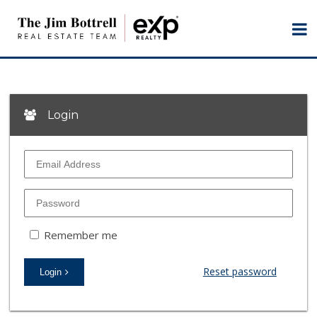
Login
Remember me
Reset password
Login