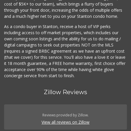
cost of $5K+ to our team), which brings a flurry of buyers
through your front door, increasing the odds of multiple offers
and a much higher net to you on your Stanton condo home.
As a condo buyer in Stanton, receive a host of VIP perks
including access to off market properties, which includes our
own coming soon listings and the ability for us to do mailing /
digital campaigns to seek out properties NOT on the MLS
(requires a signed BRBC agreement as we have an upfront cost
(that we cover) for this service. You'll also have a love it or leave
it 18 month guarantee, a FREE home warranty, first choice offer
acceptance over 90% of the time while having white glove
concierge service from start to finish.
Zillow Reviews
Reviews provided by Zillow.
View all reviews on Zillow