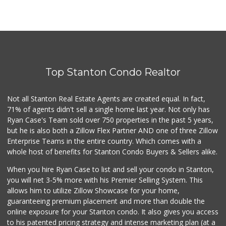
Top Stanton Condo Realtor
Not all Stanton Real Estate Agents are created equal. In fact,
71% of agents didn't sell a single home last year. Not only has
Ryan Case's Team sold over 750 properties in the past 5 years,
but he is also both a Zillow Flex Partner AND one of three Zillow
Enterprise Teams in the entire country. Which comes with a
whole host of benefits for Stanton Condo Buyers & Sellers alike.
When you hire Ryan Case to list and sell your condo in Stanton,
you will net 3-5% more with his Premier Selling System. This
allows him to utilize Zillow Showcase for your home,
guaranteeing premium placement and more than double the
online exposure for your Stanton condo. It also gives you access
to his patented pricing strategy and intense marketing plan (at a