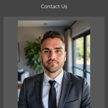
Contact Us