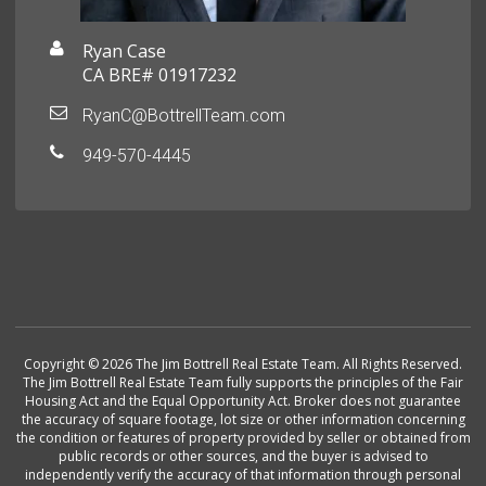
Ryan Case
CA BRE# 01917232
RyanC@BottrellTeam.com
949-570-4445
Copyright © 2026 The Jim Bottrell Real Estate Team. All Rights Reserved.
The Jim Bottrell Real Estate Team fully supports the principles of the Fair
Housing Act and the Equal Opportunity Act. Broker does not guarantee
the accuracy of square footage, lot size or other information concerning
the condition or features of property provided by seller or obtained from
public records or other sources, and the buyer is advised to
independently verify the accuracy of that information through personal