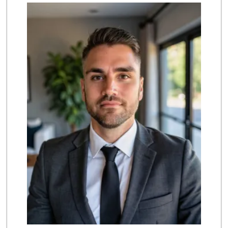
Acapulco Market T...
(714) 891-7879
4 Reviews
Sprouts Farmers M...
(657) 427-6713
97 Reviews
La Pico Mini Mart...
(714) 821-3273
8 Reviews
Walmart Neighborh...
(714) 230-0126
111 Reviews
Stater Bros. Markets
(714) 761-1662
205 Reviews
H Mart - Garden G...
(714) 534-4113
402 Reviews