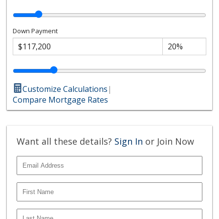
Down Payment
Customize Calculations
|
Compare Mortgage Rates
Want all these details?
Sign In
or Join Now