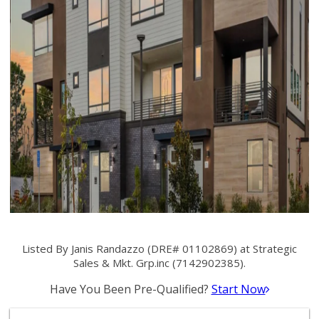
Listed By Janis Randazzo (DRE# 01102869) at Strategic
Sales & Mkt. Grp.inc (7142902385).
Have You Been Pre-Qualified?
Start Now