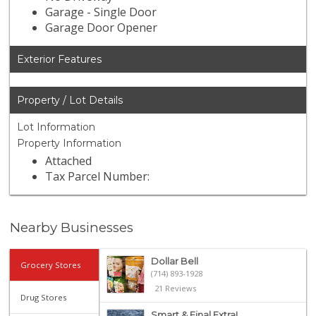
Garage - Single Door
Garage Door Opener
Exterior Features
Property / Lot Details
Lot Information
Property Information
Attached
Tax Parcel Number:
Nearby Businesses
Dollar Bell
Grocery Stores
(714) 893-1928
21 Reviews
Drug Stores
Smart & Final Extra!