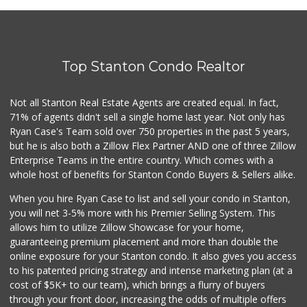
Manarah Meat Market
(714) 535-3232
44 Reviews
Top Stanton Condo Realtor
Sotelo's Market
(714) 535-2179
6 Reviews
Not all Stanton Real Estate Agents are created equal. In fact,
71% of agents didn't sell a single home last year. Not only has
La Ranch Market
Ryan Case's Team sold over 750 properties in the past 5 years,
(714) 821-1510
but he is also both a Zillow Flex Partner AND one of three Zillow
2 Reviews
Enterprise Teams in the entire country. Which comes with a
Good Eggs
whole host of benefits for Stanton Condo Buyers & Sellers alike.
(415) 483-7344
56 Reviews
When you hire Ryan Case to list and sell your condo in Stanton,
you will net 3-5% more with his Premier Selling System. This
Altayebat Market
allows him to utilize Zillow Showcase for your home,
(714) 520-4723
guaranteeing premium placement and more than double the
184 Reviews
online exposure for your Stanton condo. It also gives you access
to his patented pricing strategy and intense marketing plan (at a
Avocado Toast & G...
cost of $5K+ to our team), which brings a flurry of buyers
(803) 629-4647
through your front door, increasing the odds of multiple offers
12 Reviews