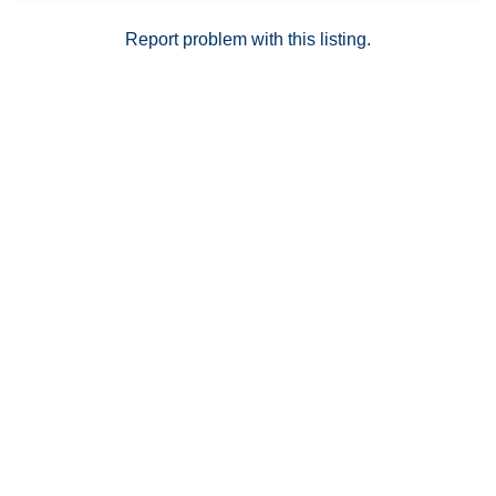
Report problem with this listing.