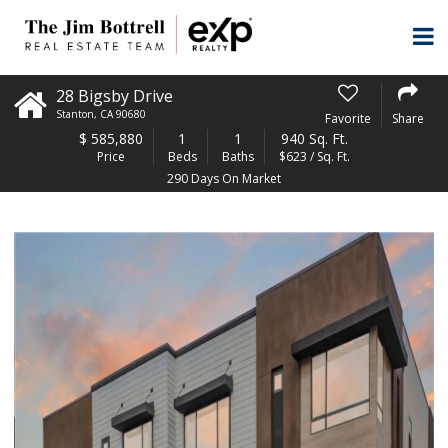
28 Bigsby Drive
Stanton
,
CA
90680
Favorite
Share
$
585,880
1
1
940 Sq. Ft.
Price
Beds
Baths
$623 / Sq. Ft.
290 Days On Market