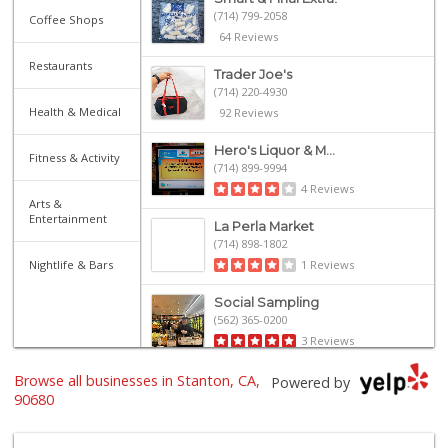
(714) 799-2058
Coffee Shops
64 Reviews
Restaurants
Trader Joe's
(714) 220-4930
Health & Medical
92 Reviews
Hero's Liquor & M...
Fitness & Activity
(714) 899-9994
4 Reviews
Arts &
Entertainment
La Perla Market
(714) 898-1802
Nightlife & Bars
1 Reviews
Social Sampling
(562) 365-0200
3 Reviews
Browse all businesses in Stanton, CA,
Vallarta Supermar...
Powered by
(714) 300-0778
90680
144 Reviews