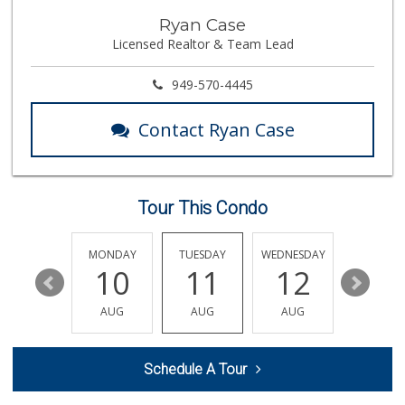
Carniceria Sonora 2
Ryan Case
(714) 226-0266
Licensed Realtor & Team Lead
22 Reviews
Cal-Va Dairy Driv...
949-570-4445
17 Reviews
Contact Ryan Case
World Harvest Foo...
(213) 746-2227
122 Reviews
Tour This Condo
Fresh Farm Outlet
(657) 999-6678
11 Reviews
SUNDAY
MONDAY
TUESDAY
WEDNESDAY
THURSDA
16
10
11
12
13
Los Novillos Market
(714) 826-1021
AUG
AUG
AUG
AUG
AUG
4 Reviews
Stater Bros. Markets
Schedule A Tour
(714) 539-6556
103 Reviews