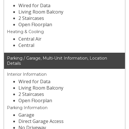
Wired for Data
Living Room Balcony
2 Staircases
Open Floorplan
Heating & Cooling
Central Air
Central
Parking / Garage, Multi-Unit Information, Location
Details
Interior Information
Wired for Data
Living Room Balcony
2 Staircases
Open Floorplan
Parking Information
Garage
Direct Garage Access
No Driveway