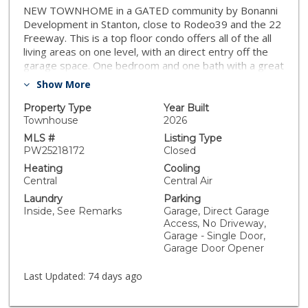
NEW TOWNHOME in a GATED community by Bonanni
Development in Stanton, close to Rodeo39 and the 22
Freeway. This is a top floor condo offers all of the all
living areas on one level, with an direct entry off the
garage space. One bedroom and one bath with a great
room design and private deck. This Plan 1A is light and
Show More
bright with your choice of finishes, for a Early 2026
move-in. The great room design flows into the kitchen
Property Type
Year Built
with a generous kitchen and peninsula countertop -
Townhouse
2026
see pictures for floorplan. Plus stainless steel
MLS #
Listing Type
dishwasher and high demand gas range. Convenient
PW25218172
Closed
interior laundry area off of the entry/garage. Built with
Heating
Cooling
state of the art technology, high speed wiring
Central
Central Air
throughout, plus new appliances, cabinets and flooring.
Laundry
Parking
SOLAR PANELS INCLUDED IN PRICE! This gated
Inside, See Remarks
Garage, Direct Garage
community will have three unique parks for
Access, No Driveway,
homeowners to enjoy including a private dog park!
Garage - Single Door,
Photos are of the models.
Garage Door Opener
Last Updated:
74 days ago