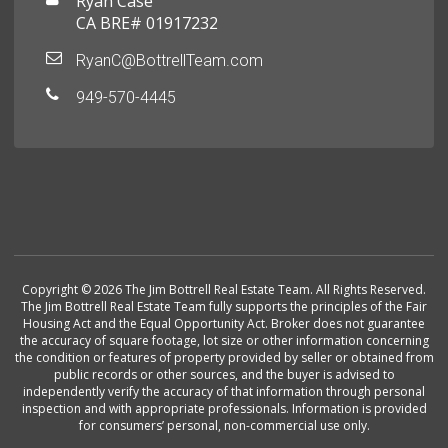
Ryan Case
CA BRE# 01917232
RyanC@BottrellTeam.com
949-570-4445
Copyright © 2026 The Jim Bottrell Real Estate Team. All Rights Reserved.
The Jim Bottrell Real Estate Team fully supports the principles of the Fair
Housing Act and the Equal Opportunity Act. Broker does not guarantee
the accuracy of square footage, lot size or other information concerning
the condition or features of property provided by seller or obtained from
public records or other sources, and the buyer is advised to
independently verify the accuracy of that information through personal
inspection and with appropriate professionals. Information is provided
for consumers’ personal, non-commercial use only.