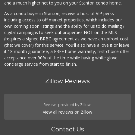
and a much higher net to you on your Stanton condo home.
As a condo buyer in Stanton, receive a host of VIP perks
including access to off market properties, which includes our
own coming soon listings and the ability for us to do mailing /
digital campaigns to seek out properties NOT on the MLS
(requires a signed BRBC agreement as we have an upfront cost
(that we cover) for this service. You'll also have a love it or leave
it 18 month guarantee, a FREE home warranty, first choice offer
acceptance over 90% of the time while having white glove
concierge service from start to finish.
Zillow Reviews
Reviews provided by Zillow.
View all reviews on Zillow
Contact Us