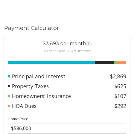
Payment Calculator
$3,893 per month
i
30 Year Fixed, 4.01% interest
Principal and Interest
$2,869
Property Taxes
$625
Homeowners' Insurance
$107
HOA Dues
$292
Home Price