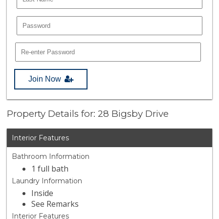
Join Now
Property Details for: 28 Bigsby Drive
Interior Features
Bathroom Information
1 full bath
Laundry Information
Inside
See Remarks
Interior Features