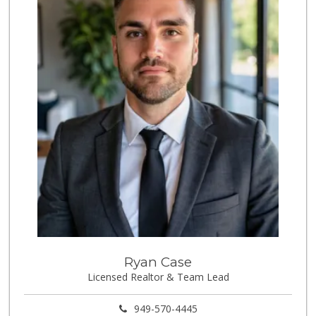
8 Reviews
Walmart Neighborh...
(714) 230-0126
111 Reviews
Sprouts Farmers M...
(657) 427-6713
97 Reviews
Carniceria Sonora 2
(714) 226-0266
22 Reviews
La Perla Market
(714) 898-1802
1 Reviews
Cal-Va Dairy Driv...
Ryan Case
Licensed Realtor & Team Lead
17 Reviews
Los Novillos Market
949-570-4445