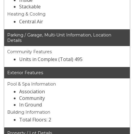
Inside
Stackable
Heating & Cooling
Central Air
Parking / Garage, Multi-Unit Information, Location
Details
Community Features
Units in Complex (Total) 495
Exterior Features
Pool & Spa Information
Association
Community
In Ground
Building Information
Total Floors: 2
Property / Lot Details