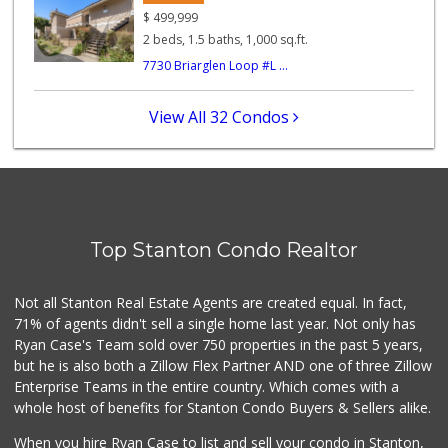
(213) 746-2227
$
499,999
122 Reviews
2 beds, 1.5 baths, 1,000 sq.ft.
7730 Briarglen Loop #L ...
Tienda El Salvador
(714) 816-1883
8 Reviews
View All 32 Condos
Katella Liquor Ma...
(714) 892-9955
5 Reviews
Good Eggs
(415) 483-7344
Top Stanton Condo Realtor
56 Reviews
Lucky Seafood Sup...
Not all Stanton Real Estate Agents are created equal. In fact,
(714) 530-3148
71% of agents didn't sell a single home last year. Not only has
28 Reviews
Ryan Case's Team sold over 750 properties in the past 5 years,
but he is also both a Zillow Flex Partner AND one of three Zillow
Enterprise Teams in the entire country. Which comes with a
whole host of benefits for Stanton Condo Buyers & Sellers alike.
When you hire Ryan Case to list and sell your condo in Stanton,