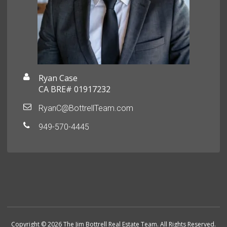
Ryan Case
CA BRE# 01917232
RyanC@BottrellTeam.com
949-570-4445
Copyright © 2026 The Jim Bottrell Real Estate Team. All Rights Reserved.