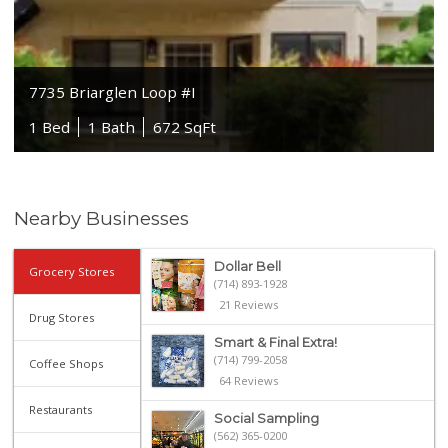
7735 Briarglen Loop #I
1 Bed
1 Bath
672 SqFt
Nearby Businesses
Dollar Bell
Grocery Stores
(714) 893-1928
21 Reviews
Drug Stores
Smart & Final Extra!
(714) 799-2058
Coffee Shops
64 Reviews
Restaurants
Social Sampling
(562) 365-0200