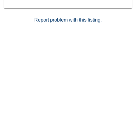
Report problem with this listing.