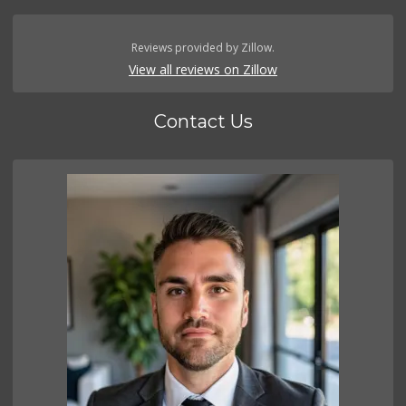
Reviews provided by Zillow.
View all reviews on Zillow
Contact Us