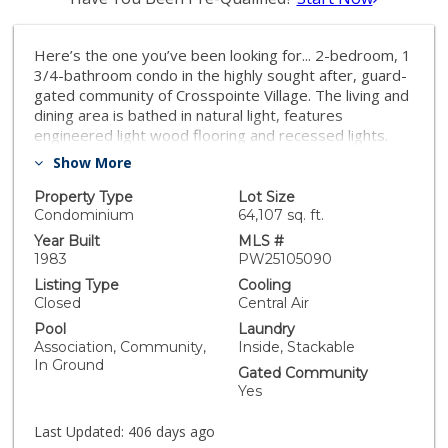
Here’s the one you’ve been looking for... 2-bedroom, 1
3/4-bathroom condo in the highly sought after, guard-
gated community of Crosspointe Village. The living and
dining area is bathed in natural light, features
engineered light wood flooring and recessed lights.
Just outside the door is a private balcony—perfect for
Show More
enjoying a morning cup of coffee or relaxing after a
long day. The remodeled kitchen boasts sleek granite
Property Type
Lot Size
countertops, stainless steel appliances, and beautiful
Condominium
64,107 sq. ft.
light wood cabinetry. The full bathroom has been
Year Built
MLS #
tastefully upgraded with modern finishes. The primary
1983
PW25105090
bedroom has an ensuite bathroom with step in
Listing Type
Cooling
shower, 2 closets, and a 2nd private balcony.
Closed
Central Air
Convenience and comfort are key with an in-unit
Pool
Laundry
stackable washer and dryer, 1 assigned carport with
Association, Community,
Inside, Stackable
storage, and air conditioning. Situated in a guard-gated
In Ground
Gated Community
community, residents enjoy access to well-maintained
Yes
greenbelts, a sparkling pool, and a relaxing spa. With
nearby access to the 405 and 22 freeways.
Last Updated:
406 days ago