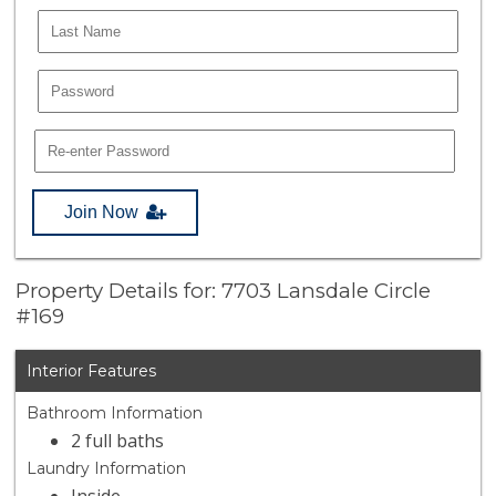
Join Now
Property Details for: 7703 Lansdale Circle
#169
Interior Features
Bathroom Information
2 full baths
Laundry Information