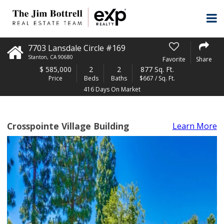
7703 Lansdale Circle #169
Stanton
,
CA
90680
Favorite
Share
$
585,000
2
2
877 Sq. Ft.
Price
Beds
Baths
$667 / Sq. Ft.
416 Days On Market
Crosspointe Village Building
Learn More