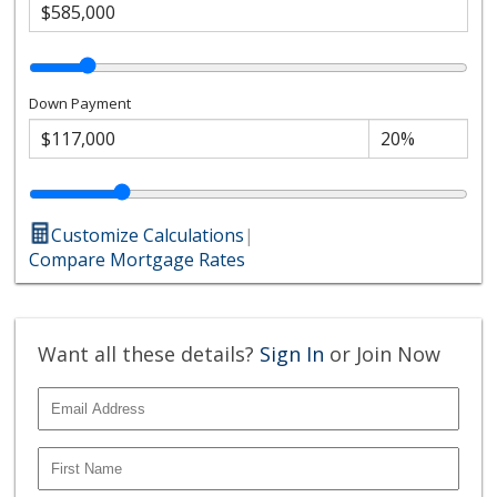
Down Payment
Customize Calculations
|
Compare Mortgage Rates
Want all these details?
Sign In
or Join Now