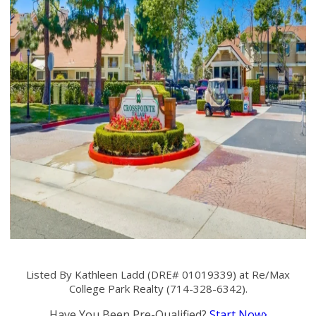
Listed By Kathleen Ladd (DRE# 01019339) at Re/Max
College Park Realty (714-328-6342).
Have You Been Pre-Qualified?
Start Now