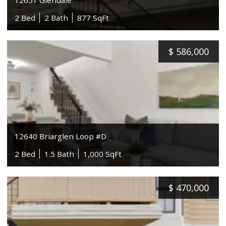
2 Bed
2 Bath
877 SqFt
$
586,000
12640 Briarglen Loop #D
2 Bed
1.5 Bath
1,000 SqFt
$
470,000