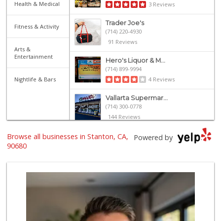
Health & Medical
3 Reviews
Trader Joe's
Fitness & Activity
(714) 220-4930
91 Reviews
Arts &
Entertainment
Hero's Liquor & M...
(714) 899-9994
Nightlife & Bars
4 Reviews
Vallarta Supermar...
(714) 300-0778
144 Reviews
Browse all businesses in Stanton, CA,
Acapulco Market T...
Powered by
(714) 891-7879
90680
4 Reviews
La Ranch Market
(714) 821-1510
2 Reviews
La Pico Mini Mart...
(714) 821-3273