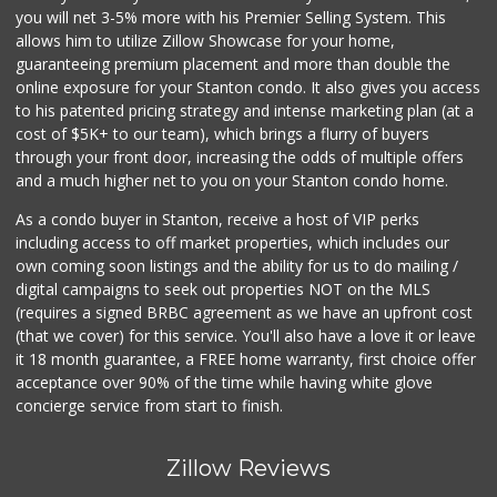
you will net 3-5% more with his Premier Selling System. This
allows him to utilize Zillow Showcase for your home,
guaranteeing premium placement and more than double the
online exposure for your Stanton condo. It also gives you access
to his patented pricing strategy and intense marketing plan (at a
cost of $5K+ to our team), which brings a flurry of buyers
through your front door, increasing the odds of multiple offers
and a much higher net to you on your Stanton condo home.
As a condo buyer in Stanton, receive a host of VIP perks
including access to off market properties, which includes our
own coming soon listings and the ability for us to do mailing /
digital campaigns to seek out properties NOT on the MLS
(requires a signed BRBC agreement as we have an upfront cost
(that we cover) for this service. You'll also have a love it or leave
it 18 month guarantee, a FREE home warranty, first choice offer
acceptance over 90% of the time while having white glove
concierge service from start to finish.
Zillow Reviews