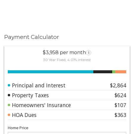
Payment Calculator
$3,958 per month
i
30 Year Fixed, 4.01% interest
Principal and Interest
$2,864
Property Taxes
$624
Homeowners' Insurance
$107
HOA Dues
$363
Home Price