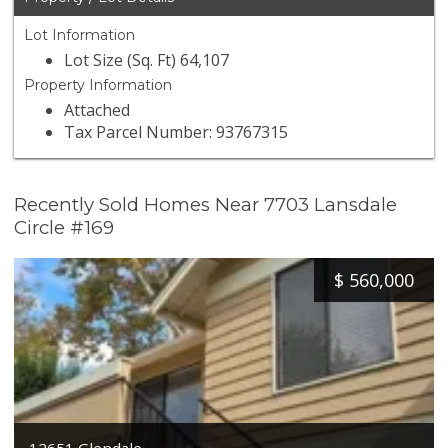
Lot Information
Lot Size (Sq. Ft) 64,107
Property Information
Attached
Tax Parcel Number: 93767315
Recently Sold Homes Near 7703 Lansdale
Circle #169
$
560,000
12651 Glendale